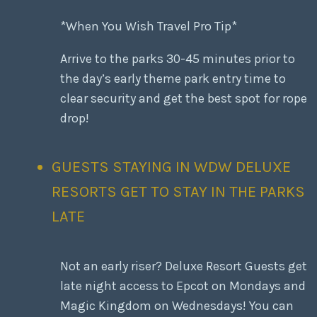
*When You Wish Travel Pro Tip*
Arrive to the parks 30-45 minutes prior to
the day’s early theme park entry time to
clear security and get the best spot for rope
drop!
GUESTS STAYING IN WDW DELUXE
RESORTS GET TO STAY IN THE PARKS
LATE
Not an early riser? Deluxe Resort Guests get
late night access to Epcot on Mondays and
Magic Kingdom on Wednesdays! You can