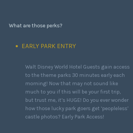
What are those perks?
EARLY PARK ENTRY
Walt Disney World Hotel Guests gain access
to the theme parks 30 minutes early each
morning! Now that may not sound like
much to you if this will be your first trip,
but trust me, it’s HUGE! Do you ever wonder
how those lucky park goers get ‘peopleless’
castle photos? Early Park Access!