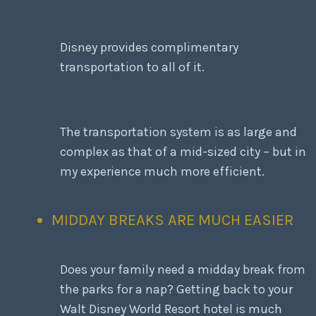
Disney provides complimentary
transportation to all of it.
The transportation system is as large and
complex as that of a mid-sized city – but in
my experience much more efficient.
MIDDAY BREAKS ARE MUCH EASIER
Does your family need a midday break from
the parks for a nap? Getting back to your
Walt Disney World Resort hotel is much