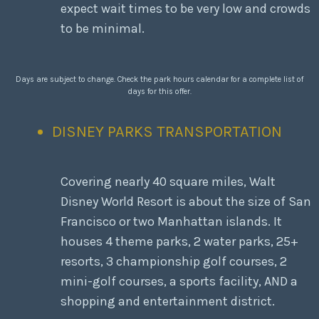
expect wait times to be very low and crowds
to be minimal.
Days are subject to change. Check the park hours calendar for a complete list of
days for this offer.
DISNEY PARKS TRANSPORTATION
Covering nearly 40 square miles, Walt
Disney World Resort is about the size of San
Francisco or two Manhattan islands. It
houses 4 theme parks, 2 water parks, 25+
resorts, 3 championship golf courses, 2
mini-golf courses, a sports facility, AND a
shopping and entertainment district.