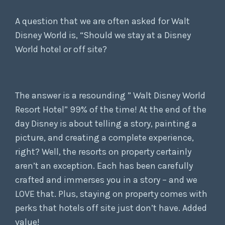
A question that we are often asked for Walt
Disney World is, “Should we stay at a Disney
World hotel or off site?
The answer is a resounding ” Walt Disney World
Resort Hotel” 99% of the time! At the end of the
day Disney is about telling a story, painting a
picture, and creating a complete experience,
right? Well, the resorts on property certainly
aren’t an exception. Each has been carefully
crafted and immerses you in a story – and we
LOVE that. Plus, staying on property comes with
perks that hotels off site just don’t have. Added
value!