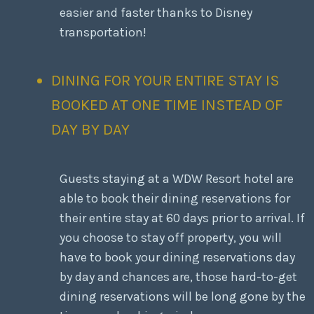
easier and faster thanks to Disney
transportation!
DINING FOR YOUR ENTIRE STAY IS
BOOKED AT ONE TIME INSTEAD OF
DAY BY DAY
Guests staying at a WDW Resort hotel are
able to book their dining reservations for
their entire stay at 60 days prior to arrival. If
you choose to stay off property, you will
have to book your dining reservations day
by day and chances are, those hard-to-get
dining reservations will be long gone by the