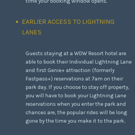
time your booking window opens.
EARLIER ACCESS TO LIGHTNING
LANES
Guests staying at a WDW Resort hotel are
able to book their Individual Lightning Lane
and first Genie+ attraction (formerly
Fastpass+) reservations at 7am on their
park day. If you choose to stay off property,
you will have to book your Lightning Lane
reservations when you enter the park and
chances are, the popular rides will be long
gone by the time you make it to the park.