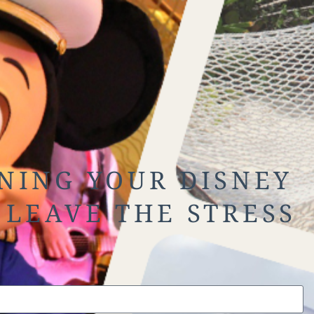
NING YOUR DISNEY
 LEAVE THE STRESS