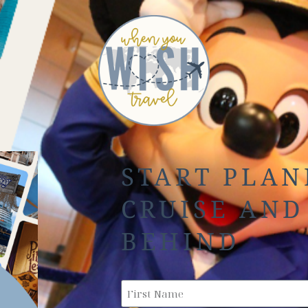
START PLAN
CRUISE AND
BEHIND