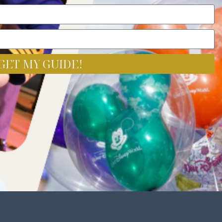
GET MY GUIDE!