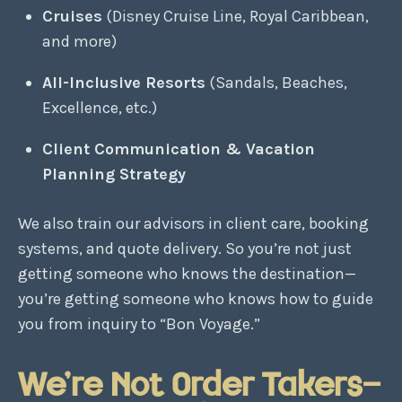
Cruises
(Disney Cruise Line, Royal Caribbean,
and more)
All-Inclusive Resorts
(Sandals, Beaches,
Excellence, etc.)
Client Communication & Vacation
Planning Strategy
We also train our advisors in client care, booking
systems, and quote delivery. So you’re not just
getting someone who knows the destination—
you’re getting someone who knows how to guide
you from inquiry to “Bon Voyage.”
We’re Not Order Takers—