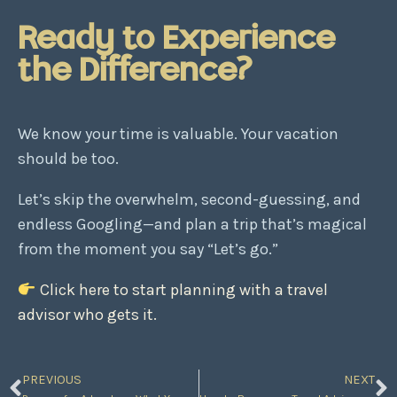
Ready to Experience
the Difference?
We know your time is valuable. Your vacation
should be too.
Let’s skip the overwhelm, second-guessing, and
endless Googling—and plan a trip that’s magical
from the moment you say “Let’s go.”
Click here to start planning with a travel
advisor who gets it.
PREVIOUS
NEXT