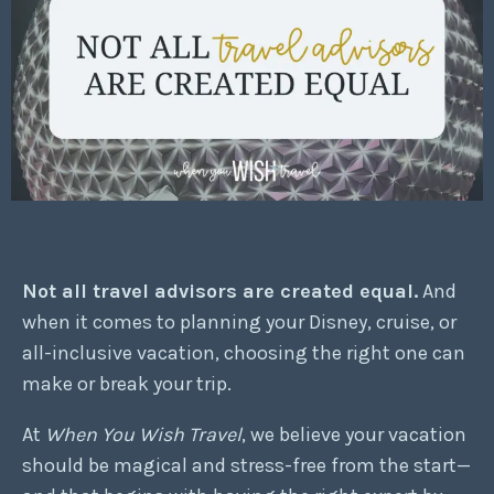
Not all travel advisors are created equal.
And
when it comes to planning your Disney, cruise, or
all-inclusive vacation, choosing the right one can
make or break your trip.
At
When You Wish Travel
, we believe your vacation
should be magical and stress-free from the start—