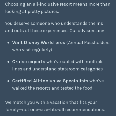
Choosing an all-inclusive resort means more than
looking at pretty pictures.
You deserve someone who understands the ins
and outs of these experiences. Our advisors are:
Walt Disney World pros
(Annual Passholders
who visit regularly)
Cruise experts
who’ve sailed with multiple
lines and understand stateroom categories
Certified All-Inclusive Specialists
who’ve
walked the resorts and tested the food
We match you with a vacation that fits your
family—not one-size-fits-all recommendations.