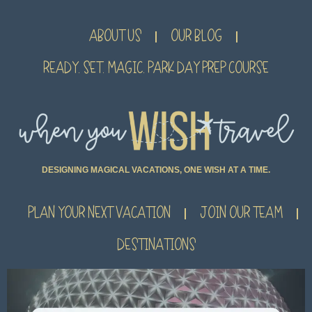
ABOUT US
OUR BLOG
READY. SET. MAGIC. PARK DAY PREP COURSE
DESIGNING MAGICAL VACATIONS, ONE WISH AT A TIME.
PLAN YOUR NEXT VACATION
JOIN OUR TEAM
DESTINATIONS