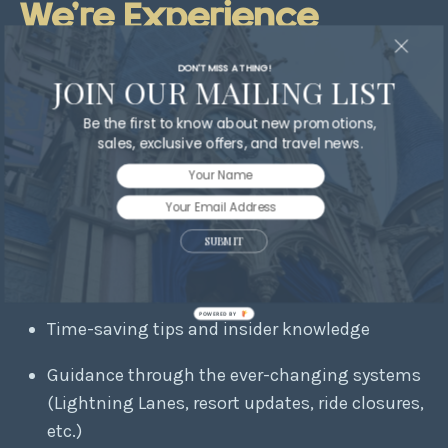
We’re Experience
Creators
DON'T MISS A THING!
JOIN OUR MAILING LIST
Be the first to know about new promotions,
Some travel agents simply process your
sales, exclusive offers, and travel news.
reservation.
We go far beyond that.
When you work with a
When You Wish Travel
advisor, you receive:
SUBMIT
Personalized planning tailored to your family’s
needs
POWERED BY
Time-saving tips and insider knowledge
Guidance through the ever-changing systems
(Lightning Lanes, resort updates, ride closures,
etc.)