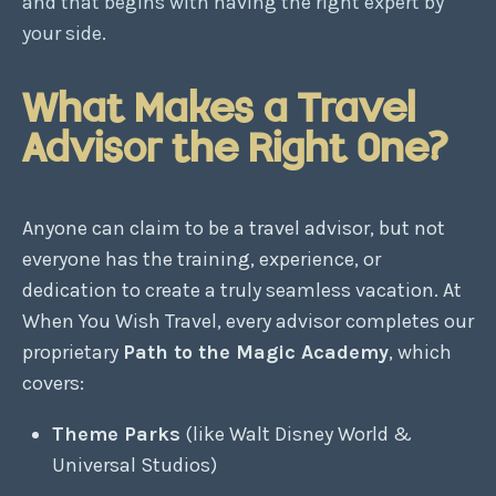
and that begins with having the right expert by
your side.
What Makes a Travel
Advisor the Right One?
Anyone can claim to be a travel advisor, but not
everyone has the training, experience, or
dedication to create a truly seamless vacation. At
When You Wish Travel, every advisor completes our
proprietary
Path to the Magic Academy
, which
covers:
Theme Parks
(like Walt Disney World &
Universal Studios)