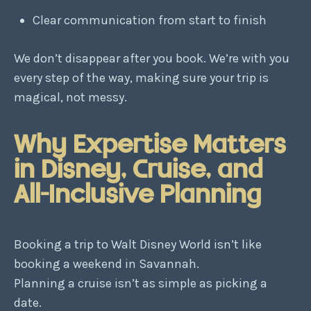
Clear communication from start to finish
We don’t disappear after you book. We’re with you
every step of the way, making sure your trip is
magical, not messy.
Why Expertise Matters
in Disney, Cruise, and
All-Inclusive Planning
Booking a trip to Walt Disney World isn’t like
booking a weekend in Savannah.
Planning a cruise isn’t as simple as picking a
date.