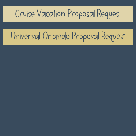
Cruise Vacation Proposal Request
Universal Orlando Proposal Request