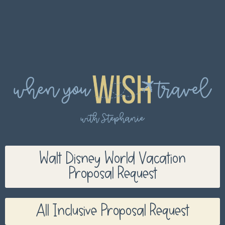
Walt Disney World Vacation
Proposal Request
All Inclusive Proposal Request