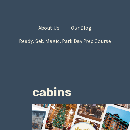
About Us
Our Blog
Ready. Set. Magic. Park Day Prep Course
cabins