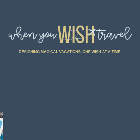
DESIGNING MAGICAL VACATIONS, ONE WISH AT A TIME.