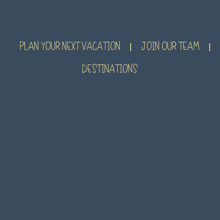
PLAN YOUR NEXT VACATION
JOIN OUR TEAM
DESTINATIONS