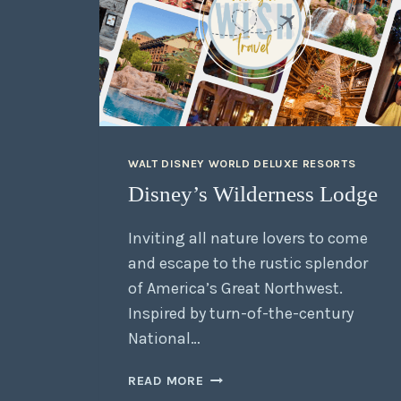
WALT DISNEY WORLD DELUXE RESORTS
Disney’s Wilderness Lodge
Inviting all nature lovers to come
and escape to the rustic splendor
of America’s Great Northwest.
Inspired by turn-of-the-century
National…
READ MORE