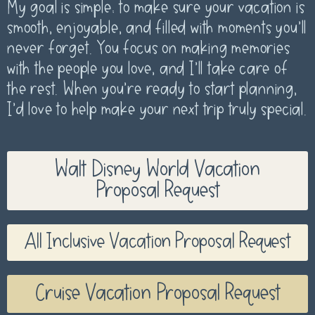
My goal is simple: to make sure your vacation is
smooth, enjoyable, and filled with moments you’ll
never forget. You focus on making memories
with the people you love, and I’ll take care of
the rest. When you’re ready to start planning,
I’d love to help make your next trip truly special.
Walt Disney World Vacation
Proposal Request
All Inclusive Vacation Proposal Request
Cruise Vacation Proposal Request