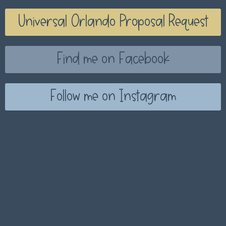
Universal Orlando Proposal Request
Find me on Facebook
Follow me on Instagram