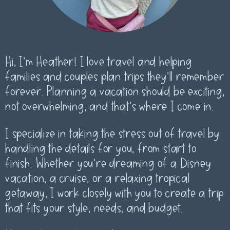
Hi, I’m Heather! I love travel and helping
families and couples plan trips they’ll remember
forever. Planning a vacation should be exciting,
not overwhelming, and that’s where I come in.
I specialize in taking the stress out of travel by
handling the details for you, from start to
finish. Whether you’re dreaming of a Disney
vacation, a cruise, or a relaxing tropical
getaway, I work closely with you to create a trip
that fits your style, needs, and budget.