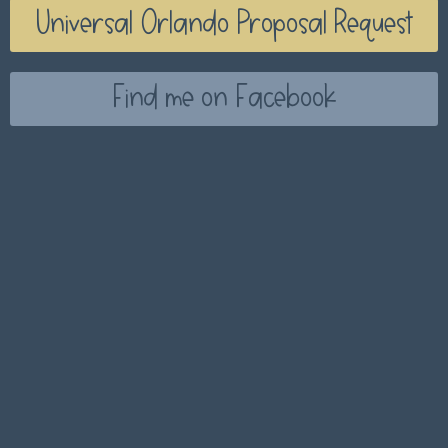
Universal Orlando Proposal Request
Find me on Facebook