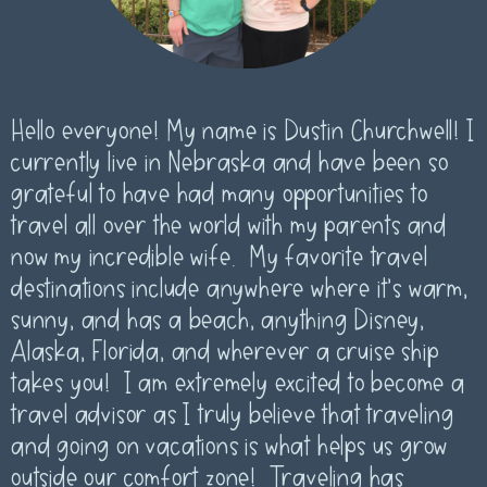
Hello everyone! My name is Dustin Churchwell! I
currently live in Nebraska and have been so
grateful to have had many opportunities to
travel all over the world with my parents and
now my incredible wife. My favorite travel
destinations include anywhere where it’s warm,
sunny, and has a beach, anything Disney,
Alaska, Florida, and wherever a cruise ship
takes you! I am extremely excited to become a
travel advisor as I truly believe that traveling
and going on vacations is what helps us grow
outside our comfort zone! Traveling has