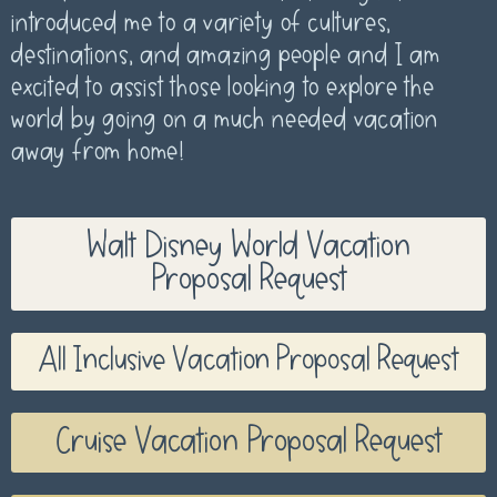
introduced me to a variety of cultures,
destinations, and amazing people and I am
excited to assist those looking to explore the
world by going on a much needed vacation
away from home!
Walt Disney World Vacation
Proposal Request
All Inclusive Vacation Proposal Request
Cruise Vacation Proposal Request