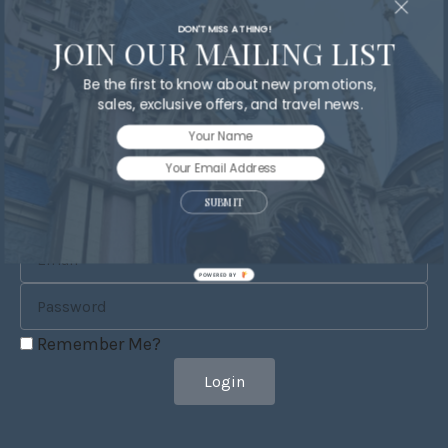
DON'T MISS A THING!
JOIN OUR MAILING LIST
Be the first to know about new promotions,
Send
sales, exclusive offers, and travel news.
SUBMIT
POWERED BY
Remember Me?
Login