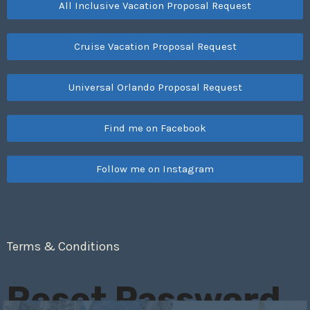
All Inclusive Vacation Proposal Request
Cruise Vacation Proposal Request
Universal Orlando Proposal Request
Find me on Facebook
Follow me on Instagram
Terms & Conditions
Reset Password