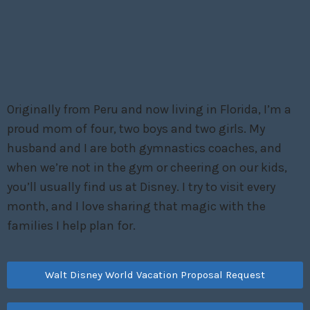
Originally from Peru and now living in Florida, I’m a
proud mom of four, two boys and two girls. My
husband and I are both gymnastics coaches, and
when we’re not in the gym or cheering on our kids,
you’ll usually find us at Disney. I try to visit every
month, and I love sharing that magic with the
families I help plan for.
Walt Disney World Vacation Proposal Request