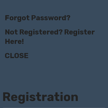
Forgot Password?
Not Registered? Register
Here!
CLOSE
Registration