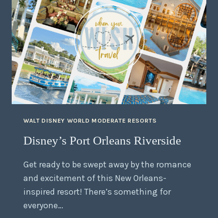
WALT DISNEY WORLD MODERATE RESORTS
Disney’s Port Orleans Riverside
Get ready to be swept away by the romance
and excitement of this New Orleans-
inspired resort! There’s something for
everyone…