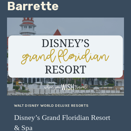
Barrette
WALT DISNEY WORLD DELUXE RESORTS
Disney’s Grand Floridian Resort
& Spa