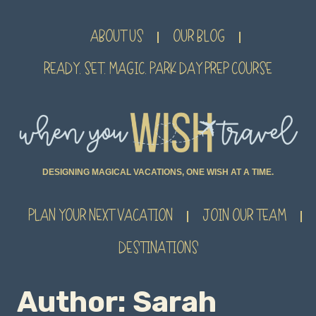
ABOUT US
OUR BLOG
READY. SET. MAGIC. PARK DAY PREP COURSE
DESIGNING MAGICAL VACATIONS, ONE WISH AT A TIME.
PLAN YOUR NEXT VACATION
JOIN OUR TEAM
DESTINATIONS
Author: Sarah