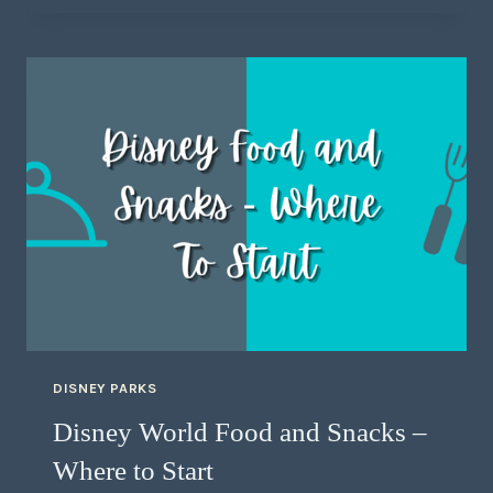
DISNEY PARKS
Disney World Food and Snacks –
Where to Start