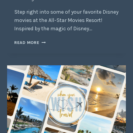
Step right into some of your favorite Disney
movies at the All-Star Movies Resort!
Inspired by the magic of Disney…
READ MORE