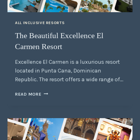
ALL INCLUSIVE RESORTS
The Beautiful Excellence El
Carmen Resort
Excellence El Carmen is a luxurious resort
located in Punta Cana, Dominican
Republic. The resort offers a wide range of…
READ MORE