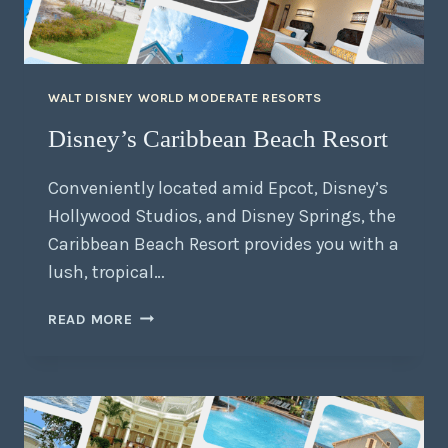
WALT DISNEY WORLD MODERATE RESORTS
Disney’s Caribbean Beach Resort
Conveniently located amid Epcot, Disney’s
Hollywood Studios, and Disney Springs, the
Caribbean Beach Resort provides you with a
lush, tropical…
READ MORE