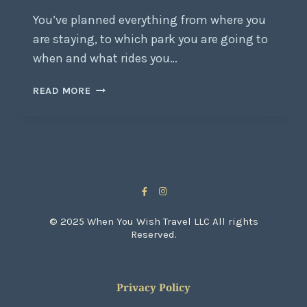
You’ve planned everything from where you
are staying, to which park you are going to
when and what rides you…
READ MORE
© 2025 When You Wish Travel LLC All rights
Reserved.
Privacy Policy