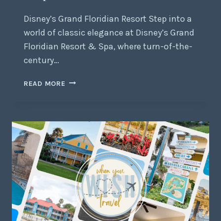
Disney’s Grand Floridian Resort Step into a
world of classic elegance at Disney’s Grand
Floridian Resort & Spa, where turn-of-the-
century…
READ MORE