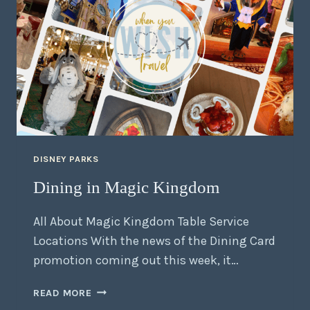
DISNEY PARKS
Dining in Magic Kingdom
All About Magic Kingdom Table Service
Locations With the news of the Dining Card
promotion coming out this week, it…
READ MORE