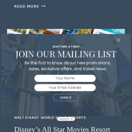
READ MORE
DON'T MISS A THING!
JOIN OUR MAILING LIST
Be the first to know about new promotions,
sales, exclusive offers, and travel news.
SUBMIT
WALT DISNEY WORLD VALUE RESORTS
POWERED BY
Disney’s All Star Movies Resort