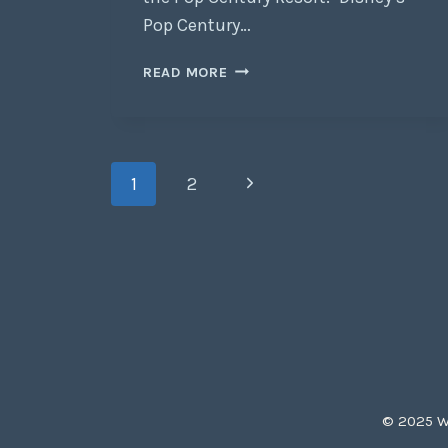
Pop Century…
READ MORE
1
2
© 2025 Wh