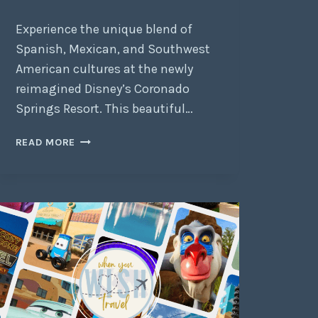
Experience the unique blend of
Spanish, Mexican, and Southwest
American cultures at the newly
reimagined Disney’s Coronado
Springs Resort. This beautiful…
READ MORE