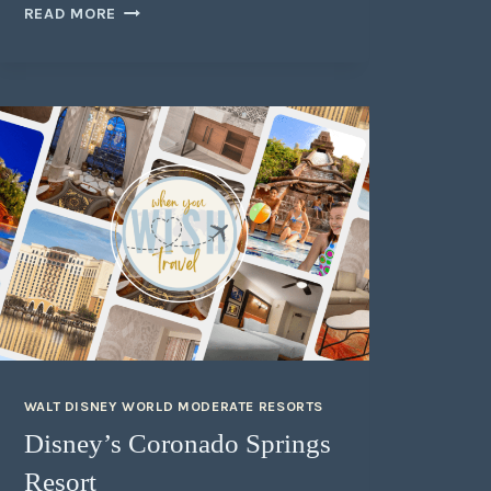
READ MORE
WALT DISNEY WORLD MODERATE RESORTS
Disney’s Coronado Springs
Resort