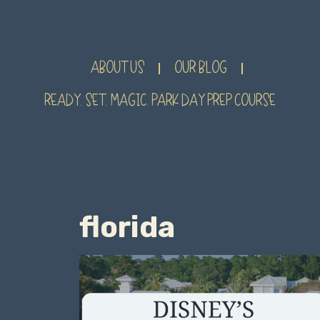
ABOUT US
OUR BLOG
READY. SET. MAGIC. PARK DAY PREP COURSE
florida