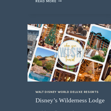
READ MORE
WALT DISNEY WORLD DELUXE RESORTS
Disney’s Wilderness Lodge