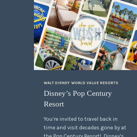
WALT DISNEY WORLD VALUE RESORTS
Disney’s Pop Century
Resort
You’re invited to travel back in
time and visit decades gone by at
the Pop Century Resort! Disney’s