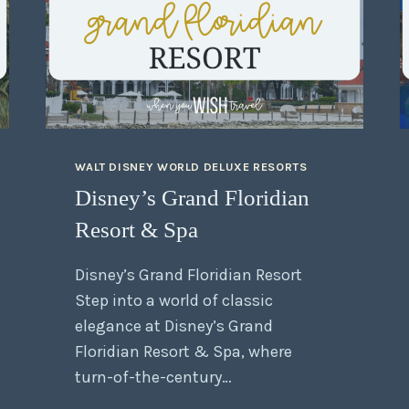
WALT DISNEY WORLD DELUXE RESORTS
Disney’s Grand Floridian
Resort & Spa
Disney’s Grand Floridian Resort
Step into a world of classic
elegance at Disney’s Grand
Floridian Resort & Spa, where
turn-of-the-century…