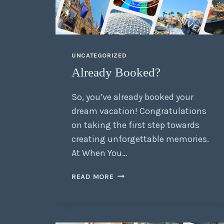
UNCATEGORIZED
Already Booked?
So, you’ve already booked your
dream vacation! Congratulations
on taking the first step towards
creating unforgettable memories.
At When You…
READ MORE