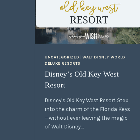
UNCATEGORIZED
|
WALT DISNEY WORLD
DELUXE RESORTS
Disney’s Old Key West
Resort
Disney’s Old Key West Resort Step
into the charm of the Florida Keys
—without ever leaving the magic
of Walt Disney…