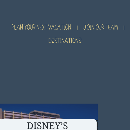
PLAN YOUR NEXT VACATION
JOIN OUR TEAM
DESTINATIONS