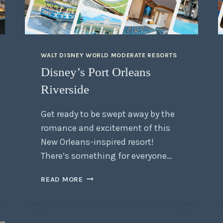
WALT DISNEY WORLD MODERATE RESORTS
Disney’s Port Orleans
Riverside
Get ready to be swept away by the
romance and excitement of this
New Orleans-inspired resort!
There’s something for everyone…
READ MORE