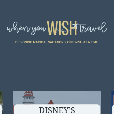
DESIGNING MAGICAL VACATIONS, ONE WISH AT A TIME.