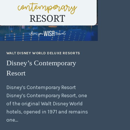
WALT DISNEY WORLD DELUXE RESORTS
Disney’s Contemporary
Resort
Disney’s Contemporary Resort
Disney’s Contemporary Resort, one
of the original Walt Disney World
hotels, opened in 1971 and remains
one…