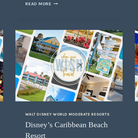
READ MORE
WALT DISNEY WORLD MODERATE RESORTS
Disney’s Caribbean Beach
Resort