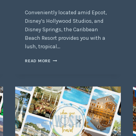
Conveniently located amid Epcot,
Disney’s Hollywood Studios, and
Disney Springs, the Caribbean
Beach Resort provides you with a
lush, tropical…
READ MORE