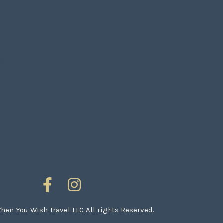
en You Wish Travel LLC All rights Reserved.