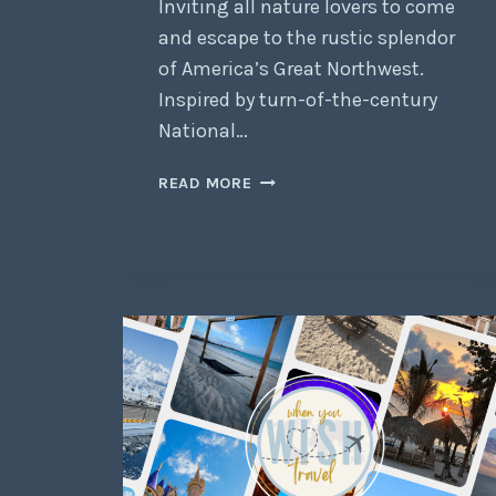
Inviting all nature lovers to come
and escape to the rustic splendor
of America’s Great Northwest.
Inspired by turn-of-the-century
National…
READ MORE