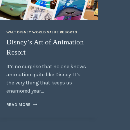
WALT DISNEY WORLD VALUE RESORTS
Disney’s Art of Animation
Resort
It’s no surprise that no one knows
animation quite like Disney. It’s
the very thing that keeps us
enamored year…
READ MORE