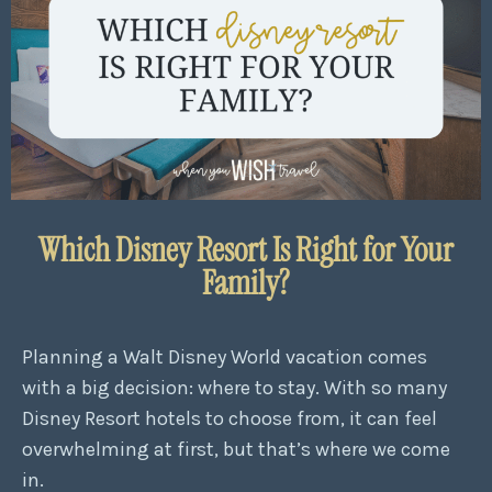
Which Disney Resort Is Right for Your
Family?
Planning a Walt Disney World vacation comes
with a big decision: where to stay. With so many
Disney Resort hotels to choose from, it can feel
overwhelming at first, but that’s where we come
in.