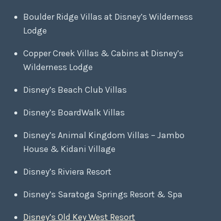
Boulder Ridge Villas at Disney’s Wilderness
Lodge
Copper Creek Villas & Cabins at Disney’s
Wilderness Lodge
Disney’s Beach Club Villas
Disney’s BoardWalk Villas
Disney’s Animal Kingdom Villas – Jambo
House & Kidani Village
Disney’s Riviera Resort
Disney’s Saratoga Springs Resort & Spa
Disney’s Old Key West Resort