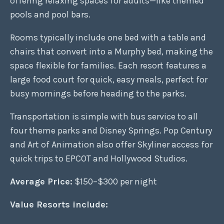
offering relaxing spaces for adults—like themed
pools and pool bars.
Rooms typically include one bed with a table and
chairs that convert into a Murphy bed, making the
space flexible for families. Each resort features a
large food court for quick, easy meals, perfect for
busy mornings before heading to the parks.
Transportation is simple with bus service to all
four theme parks and Disney Springs. Pop Century
and Art of Animation also offer Skyliner access for
quick trips to EPCOT and Hollywood Studios.
Average Price:
$150–$300 per night
Value Resorts include: