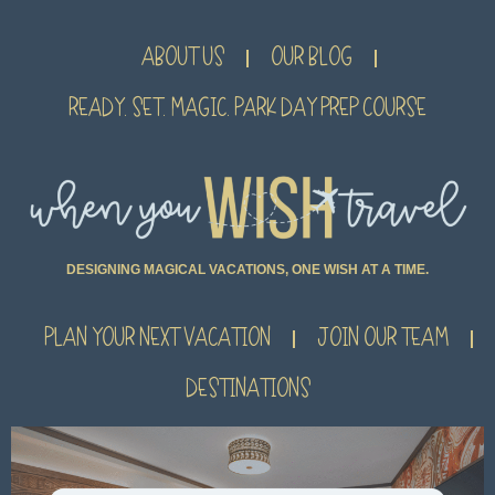
ABOUT US
OUR BLOG
READY. SET. MAGIC. PARK DAY PREP COURSE
DESIGNING MAGICAL VACATIONS, ONE WISH AT A TIME.
PLAN YOUR NEXT VACATION
JOIN OUR TEAM
DESTINATIONS