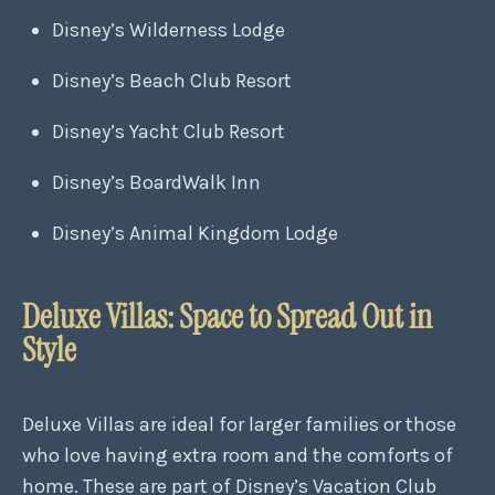
Disney’s Wilderness Lodge
Disney’s Beach Club Resort
Disney’s Yacht Club Resort
Disney’s BoardWalk Inn
Disney’s Animal Kingdom Lodge
Deluxe Villas: Space to Spread Out in
Style
Deluxe Villas are ideal for larger families or those
who love having extra room and the comforts of
home. These are part of Disney’s Vacation Club