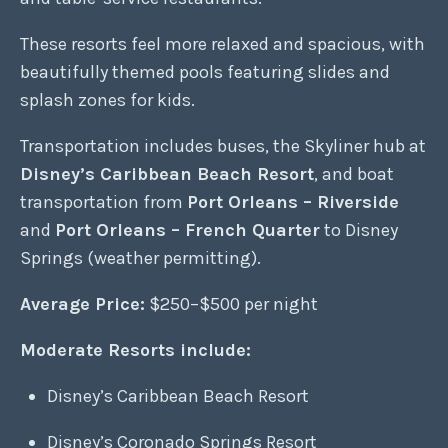
These resorts feel more relaxed and spacious, with
beautifully themed pools featuring slides and
splash zones for kids.
Transportation includes buses, the Skyliner hub at
Disney’s Caribbean Beach Resort
, and boat
transportation from
Port Orleans – Riverside
and
Port Orleans – French Quarter
to Disney
Springs (weather permitting).
Average Price:
$250–$500 per night
Moderate Resorts include:
Disney’s Caribbean Beach Resort
Disney’s Coronado Springs Resort