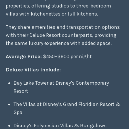
properties, offering studios to three-bedroom
villas with kitchenettes or full kitchens.
They share amenities and transportation options
with their Deluxe Resort counterparts, providing
the same luxury experience with added space.
Average Price:
$450–$900 per night
Deluxe Villas include:
Bay Lake Tower at Disney’s Contemporary
Resort
The Villas at Disney’s Grand Floridian Resort &
Spa
Disney’s Polynesian Villas & Bungalows