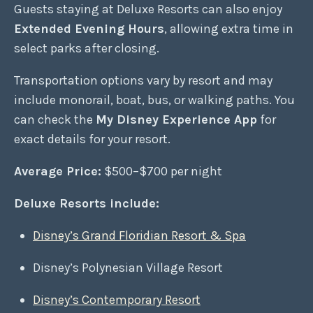
Guests staying at Deluxe Resorts can also enjoy
Extended Evening Hours
, allowing extra time in
select parks after closing.
Transportation options vary by resort and may
include monorail, boat, bus, or walking paths. You
can check the
My Disney Experience App
for
exact details for your resort.
Average Price:
$500–$700 per night
Deluxe Resorts include:
Disney’s Grand Floridian Resort & Spa
Disney’s Polynesian Village Resort
Disney’s Contemporary Resort