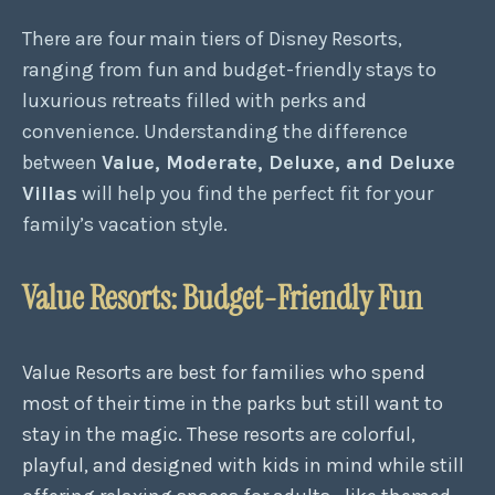
There are four main tiers of Disney Resorts,
ranging from fun and budget-friendly stays to
luxurious retreats filled with perks and
convenience. Understanding the difference
between
Value, Moderate, Deluxe, and Deluxe
Villas
will help you find the perfect fit for your
family’s vacation style.
Value Resorts: Budget-Friendly Fun
Value Resorts are best for families who spend
most of their time in the parks but still want to
stay in the magic. These resorts are colorful,
playful, and designed with kids in mind while still