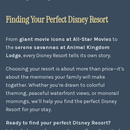
Finding Your Perfect Disney Resort
From
giant movie icons at All-Star Movies
to
the
serene savannas at Animal Kingdom
Lodge
, every Disney Resort tells its own story.
Choosing your resort is about more than price—it’s
about the memories your family will make
together. Whether you’re drawn to colorful
theming, peaceful waterfront views, or monorail
mornings, we’ll help you find the perfect Disney
Resort for your stay.
Ready to find your perfect Disney Resort?