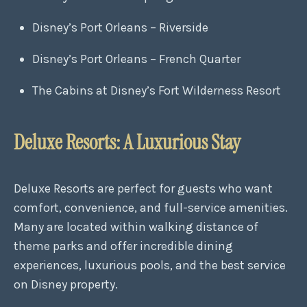
Disney’s Port Orleans – Riverside
Disney’s Port Orleans – French Quarter
The Cabins at Disney’s Fort Wilderness Resort
Deluxe Resorts: A Luxurious Stay
Deluxe Resorts are perfect for guests who want
comfort, convenience, and full-service amenities.
Many are located within walking distance of
theme parks and offer incredible dining
experiences, luxurious pools, and the best service
on Disney property.