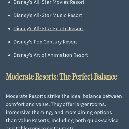
Disney’s All-Star Movies Resort
Disney’s All-Star Music Resort
Disney’s All-Star Sports Resort
Disney’s Pop Century Resort
Disney’s Art of Animation Resort
Moderate Resorts: The Perfect Balance
Moderate Resorts strike the ideal balance between
comfort and value. They offer larger rooms,
immersive theming, and more dining options
than Value Resorts, including both quick-service
and table-service restaurants.